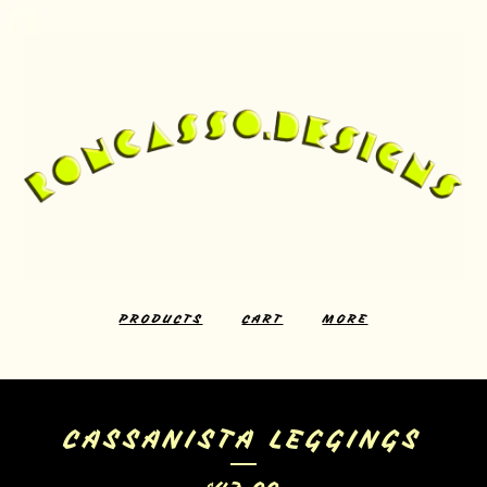
PRODUCTS
CART
MORE
CASSANISTA LEGGINGS