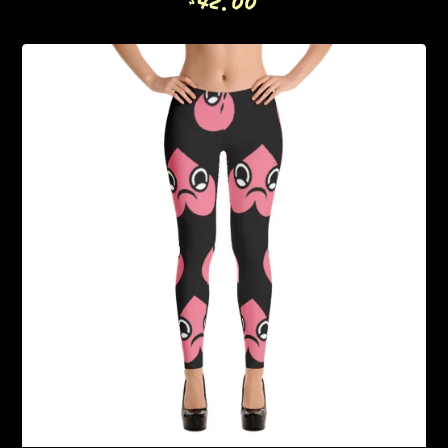
42.00
$