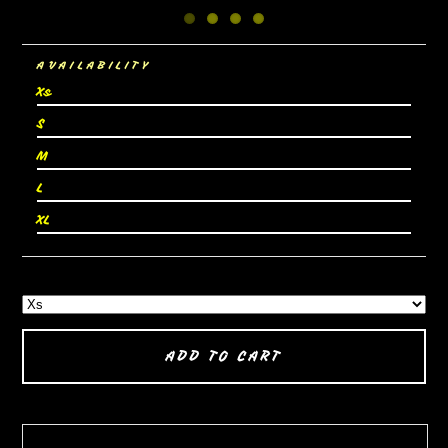
AVAILABILITY
Xs
S
M
L
XL
ADD TO CART