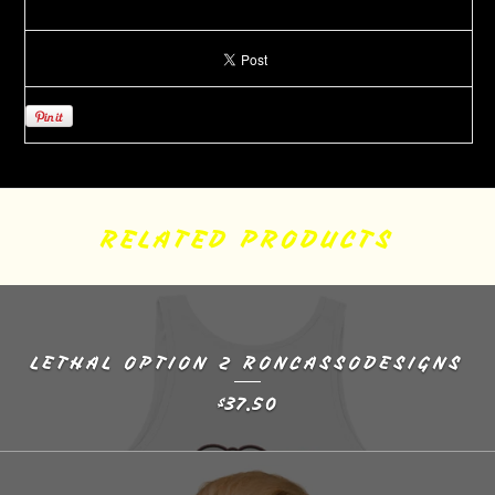
RELATED PRODUCTS
LETHAL OPTION 2 RONCASSODESIGNS
37.50
$