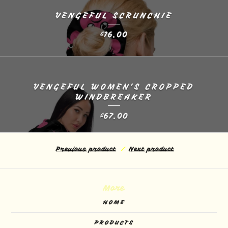
VENGEFUL SCRUNCHIE
16.00
$
VENGEFUL WOMEN’S CROPPED
WINDBREAKER
67.00
$
Previous product
Next product
More
HOME
PRODUCTS