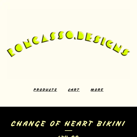
PRODUCTS
CART
MORE
CHANGE OF HEART BIKINI