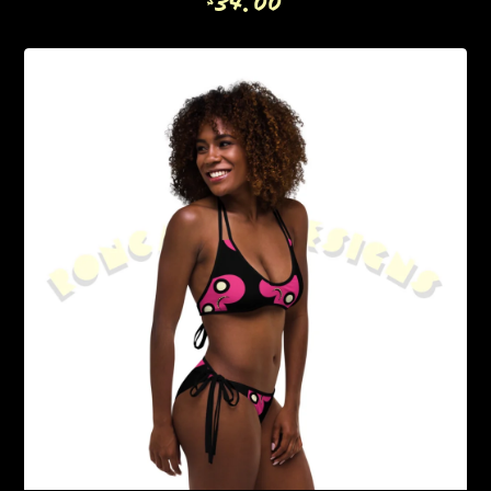
34.00
$