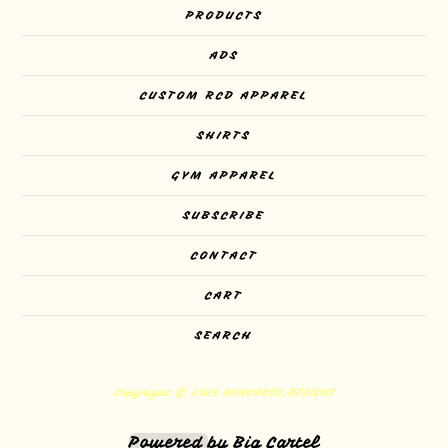
PRODUCTS
ADS
CUSTOM RCD APPAREL
SHIRTS
GYM APPAREL
SUBSCRIBE
CONTACT
CART
SEARCH
Copyright © 2026 RONCASSO.DESIGNS
Powered by Big Cartel