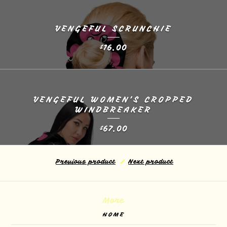
VENGEFUL SCRUNCHIE
16.00
$
VENGEFUL WOMEN’S CROPPED
WINDBREAKER
67.00
$
Previous product
Next product
More
HOME