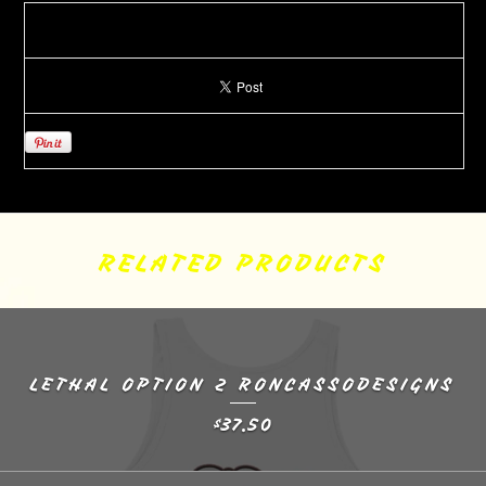
RELATED PRODUCTS
LETHAL OPTION 2 RONCASSODESIGNS
37.50
$