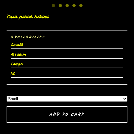
Two piece bikini
AVAILABILITY
Small
Medium
Large
XL
ADD TO CART