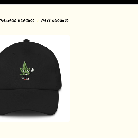
Previous product
Next product