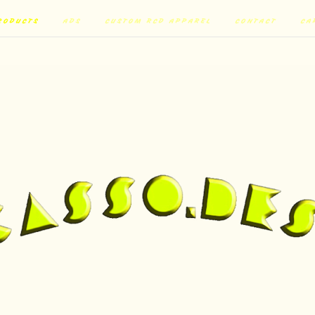
RODUCTS
ADS
CUSTOM RCD APPAREL
CONTACT
CA