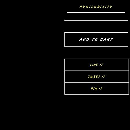
AVAILABILITY
ADD TO CART
LIKE IT
TWEET IT
PIN IT