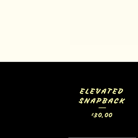
ELEVATED
SNAPBACK
30.00
$