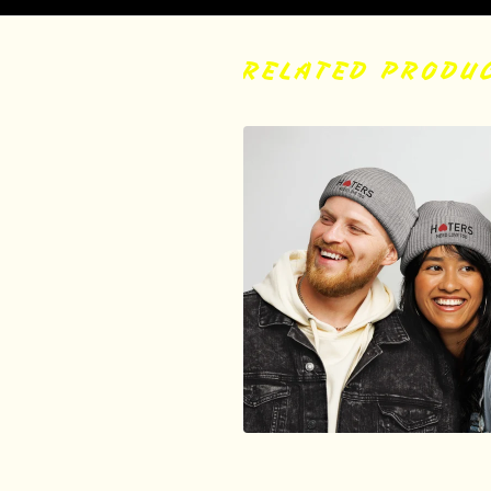
RELATED PRODU