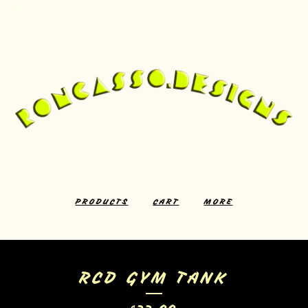
PRODUCTS
CART
MORE
RCD GYM TANK