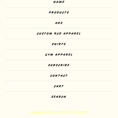
HOME
PRODUCTS
ADS
CUSTOM RCD APPAREL
SHIRTS
GYM APPAREL
SUBSCRIBE
CONTACT
CART
SEARCH
Copyright © 2026 RONCASSO.DESIGNS