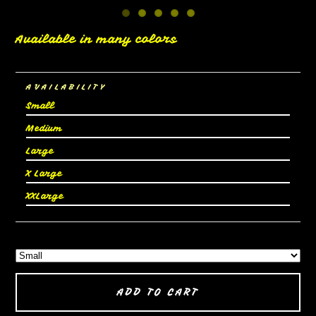
Available in many colors
AVAILABILITY
Small
Medium
Large
X Large
XXLarge
ADD TO CART