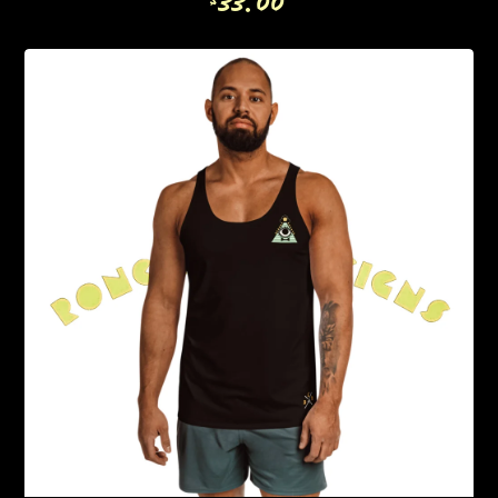
33.00
$