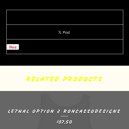
RELATED PRODUCTS
LETHAL OPTION 2 RONCASSODESIGNS
37.50
$