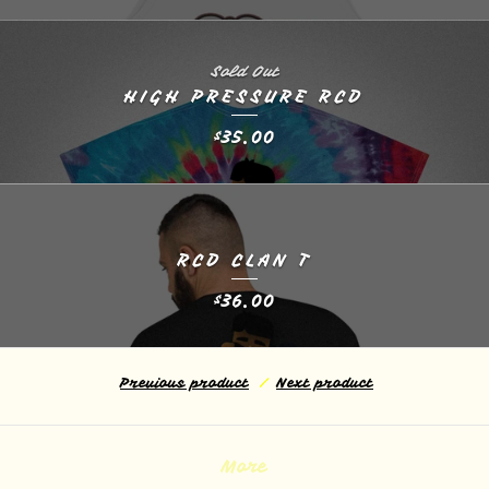
Sold Out
HIGH PRESSURE RCD
35.00
$
RCD CLAN T
36.00
$
Previous product
Next product
More