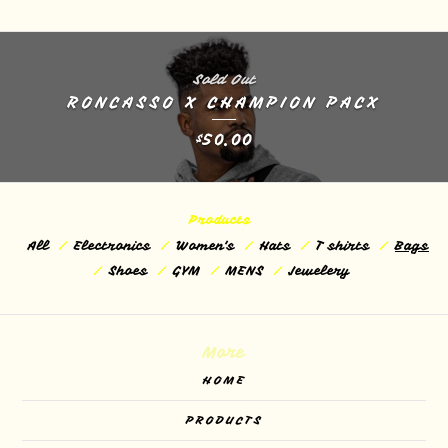
Sold Out
RONCASSO X CHAMPION PACX
50.00
$
Products
All
Electronics
Women's
Hats
T shirts
Bags
Shoes
GYM
MENS
Jewelery
More
HOME
PRODUCTS