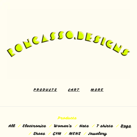
PRODUCTS
CART
MORE
Products
All
Electronics
Women's
Hats
T shirts
Bags
Shoes
GYM
MENS
Jewelery