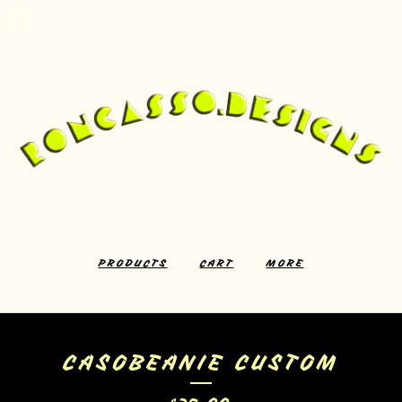
PRODUCTS
CART
MORE
CASOBEANIE CUSTOM