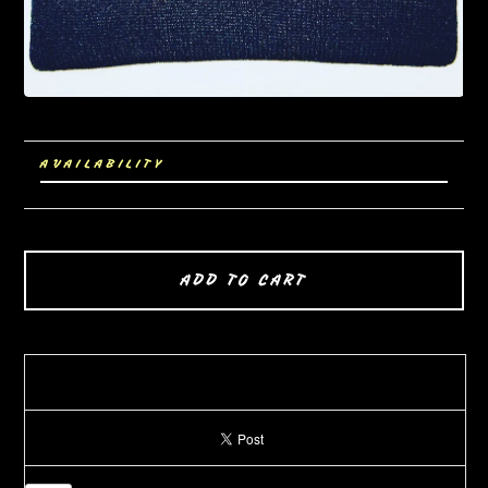
AVAILABILITY
ADD TO CART