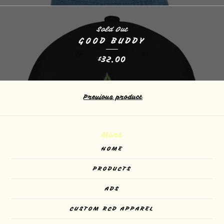
Sold Out
GOOD BUDDY
32.00
$
Previous product
More
HOME
PRODUCTS
ADS
CUSTOM RCD APPAREL