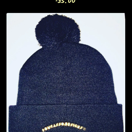
35.00
$