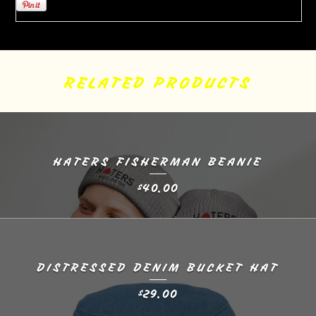
RELATED PRODUCTS
HATERS FISHERMAN BEANIE
40.00
$
DISTRESSED DENIM BUCKET HAT
29.00
$